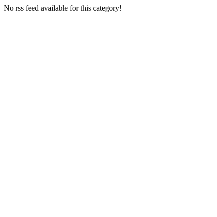
No rss feed available for this category!